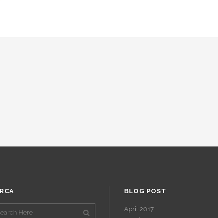
RCA
BLOG POST
April 2017