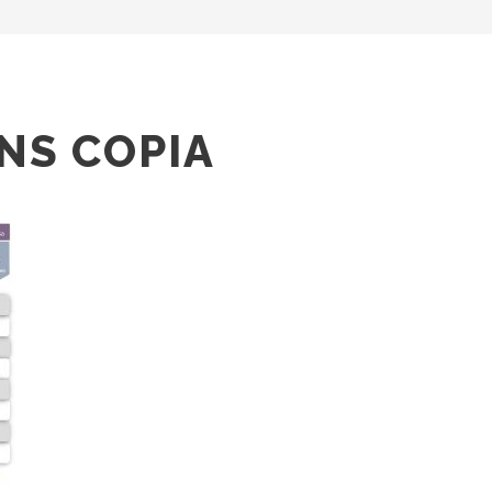
NS COPIA