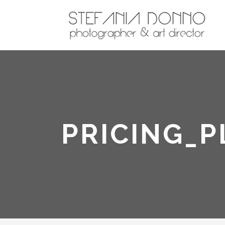
PRICING_P