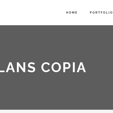
HOME
PORTFOLIO
LANS COPIA