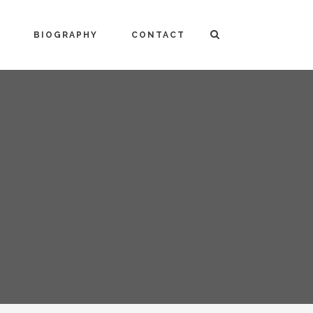
BIOGRAPHY
CONTACT