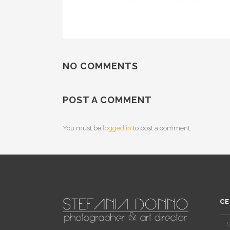
NO COMMENTS
POST A COMMENT
You must be
logged in
to post a comment.
CE