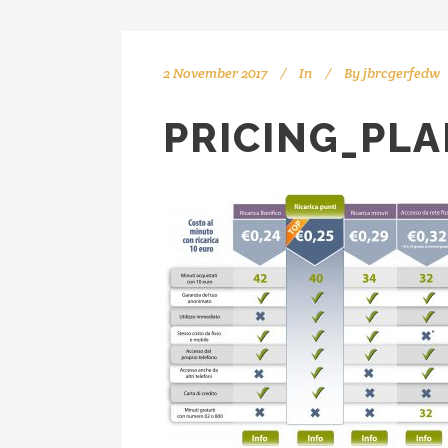
2 November 2017
In
By
jbrcgerfedw
PRICING_PLA