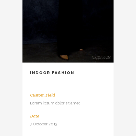
INDOOR FASHION
Custom Field
Lorem ipsum dolor sit amet
Date
7 October 2013