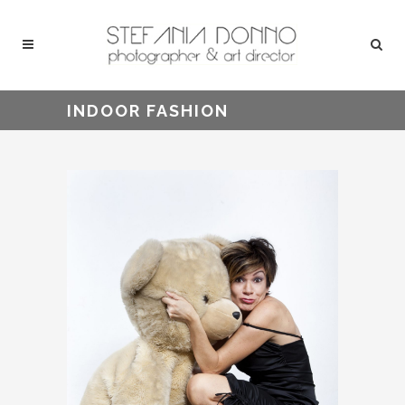
INDOOR FASHION