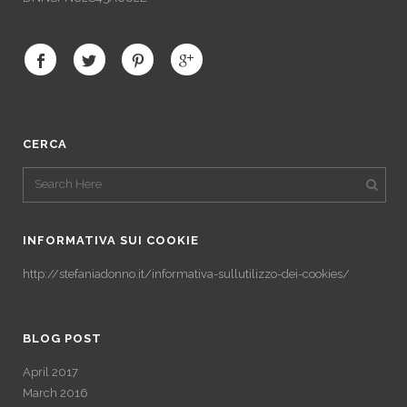
CERCA
INFORMATIVA SUI COOKIE
http://stefaniadonno.it/informativa-sullutilizzo-dei-cookies/
BLOG POST
April 2017
March 2016