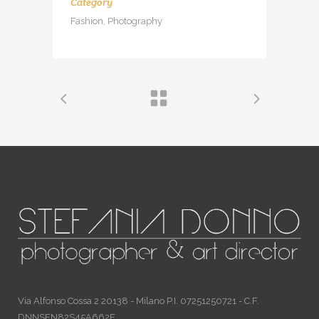
Category
Fashion, Photography
Via Alfonso Cossa 2 20138 - Milano P.I. 07251250721 - C.F.
DNNSFN82S45A662E