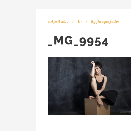
4 April 2017
In
By
jbrcgerfedw
_MG_9954