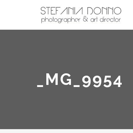
_MG_9954