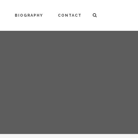
BIOGRAPHY
CONTACT