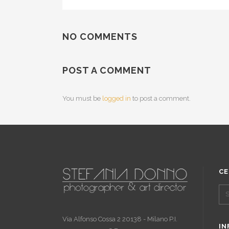
NO COMMENTS
POST A COMMENT
You must be
logged in
to post a comment.
CE
Via Alfonso Cossa 2 20138 - Milano P.I.
IN