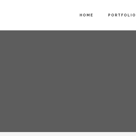
HOME
PORTFOLIO