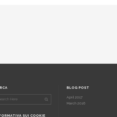
RCA
BLOG POST
April 2017
March 2016
FORMATIVA SUI COOKIE