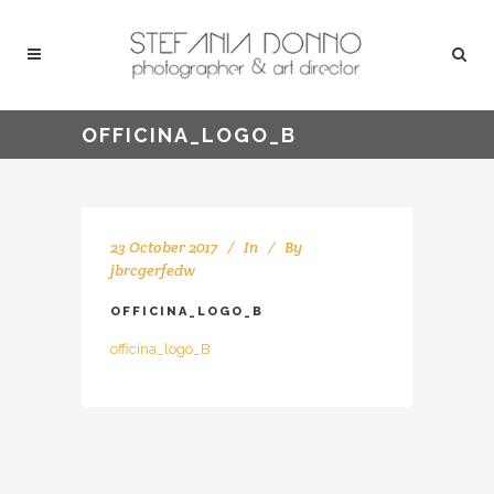
OFFICINA_LOGO_B
23 October 2017
In
By
jbrcgerfedw
OFFICINA_LOGO_B
officina_logo_B