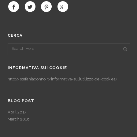
CERCA
INFORMATIVA SUI COOKIE
http://stefaniadonno.it/informativa-sullutilizzo-dei-cookies/
BLOG POST
April 2017
March 2016