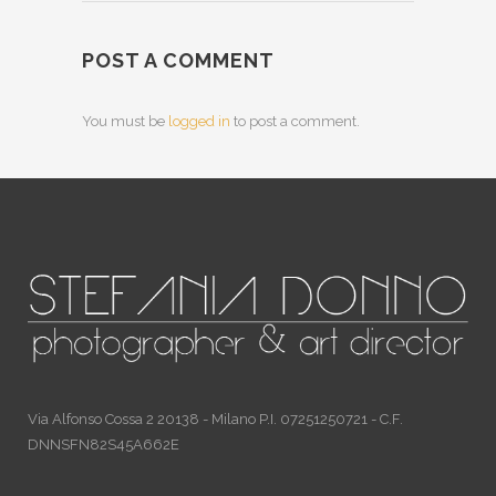
POST A COMMENT
You must be
logged in
to post a comment.
Via Alfonso Cossa 2 20138 - Milano P.I. 07251250721 - C.F.
DNNSFN82S45A662E