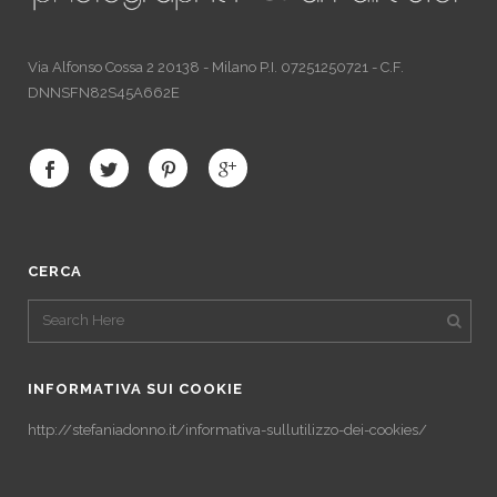
Via Alfonso Cossa 2 20138 - Milano P.I. 07251250721 - C.F.
DNNSFN82S45A662E
CERCA
INFORMATIVA SUI COOKIE
http://stefaniadonno.it/informativa-sullutilizzo-dei-cookies/