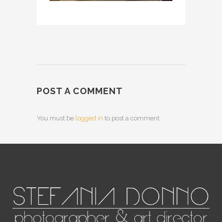
POST A COMMENT
You must be
logged in
to post a comment.