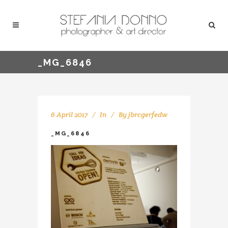
_MG_6846
6 April 2017
In
By
jbrcgerfedw
_MG_6846