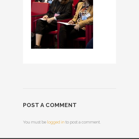
POST A COMMENT
You must be
logged in
to post a comment.