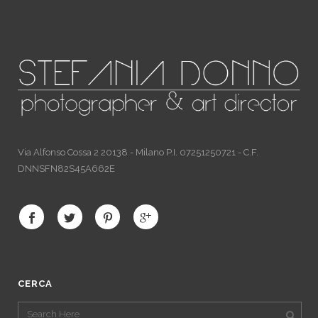
Via Alfonso Cossa 2 20138 - Milano P.I. 07251250721 - C.F.
DNNSFN82S45A662E
CERCA