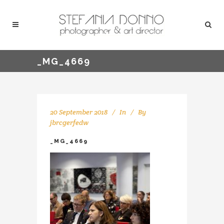
_MG_4669
20 September 2018
In
By
jbrcgerfedw
_MG_4669