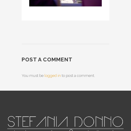
POST A COMMENT
You must be
logged in
to post a comment.