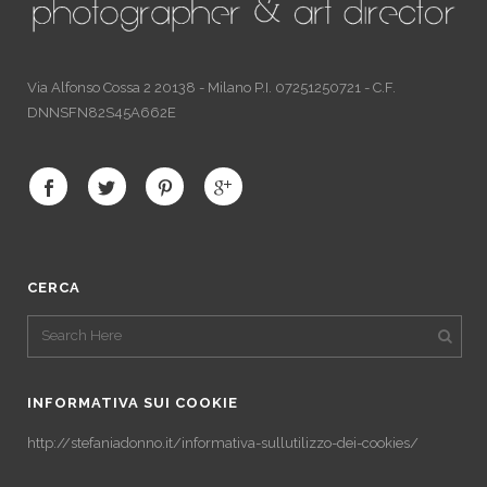
Via Alfonso Cossa 2 20138 - Milano P.I. 07251250721 - C.F.
DNNSFN82S45A662E
CERCA
INFORMATIVA SUI COOKIE
http://stefaniadonno.it/informativa-sullutilizzo-dei-cookies/