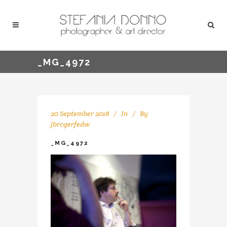
_MG_4972
20 September 2018
In
By
jbrcgerfedw
_MG_4972