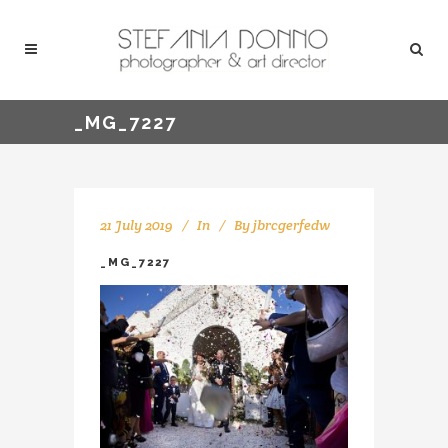
_MG_7227
21 July 2019
In
By
jbrcgerfedw
_MG_7227