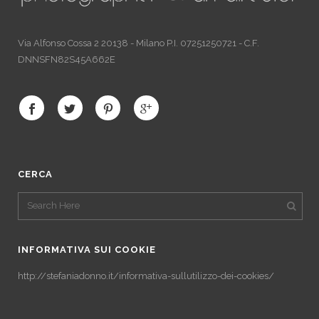
Via Alfonso Cossa 2 20138 - Milano P.I. 07251250721 - C.F.
DNNSFN82S45A662E
CERCA
INFORMATIVA SUI COOKIE
http://stefaniadonno.it/informativa-sullutilizzo-dei-cookies/