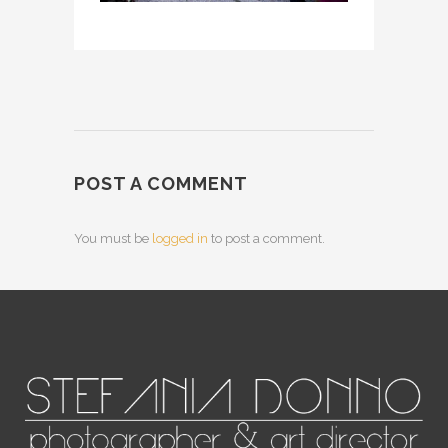
POST A COMMENT
You must be
logged in
to post a comment.