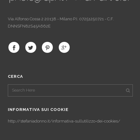
Via Alfonso Cossa 2 20138 - Milano P.I. 07251250721 - C.F.
DNNSFN82S45A662E
CERCA
INFORMATIVA SUI COOKIE
http://stefaniadonno.it/informativa-sullutilizzo-dei-cookies/