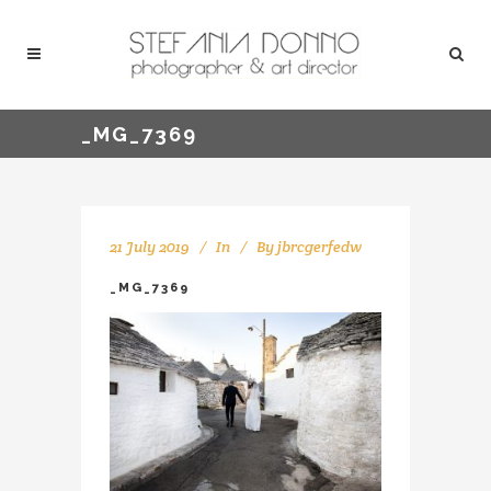
_MG_7369
21 July 2019
In
By
jbrcgerfedw
_MG_7369