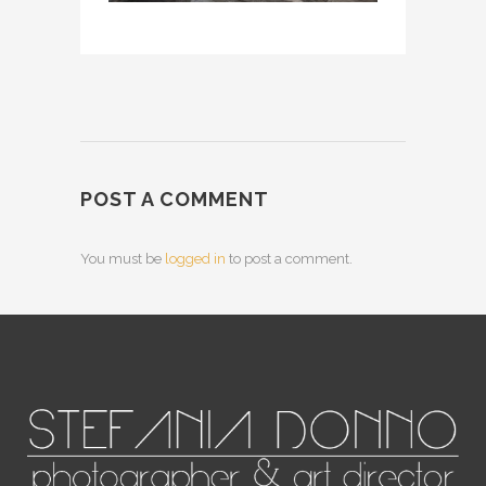
POST A COMMENT
You must be
logged in
to post a comment.