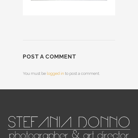
POST A COMMENT
You must be
logged in
to post a comment.