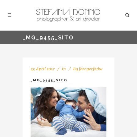
_MG_9455_SITO
23 April 2017
In
By
jbrcgerfedw
_MG_9455_SITO