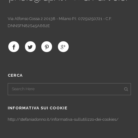
Via Alfonso Cossa 2 20138 - Milano P.I. 07251250721 - C.F.
DNNSFN82S45A662E
CERCA
INFORMATIVA SUI COOKIE
http://stefaniadonno.it/informativa-sullutilizzo-dei-cookies/