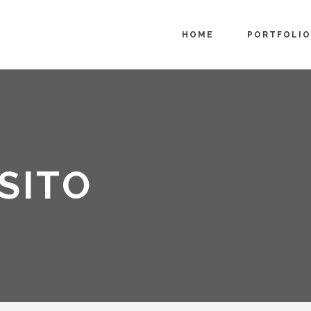
HOME
PORTFOLIO
SITO