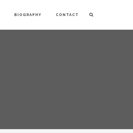
BIOGRAPHY
CONTACT