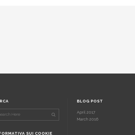
RCA
BLOG POST
April 2017
March 2016
FORMATIVA SUI COOKIE