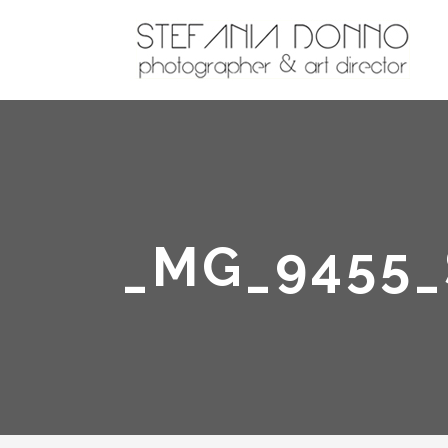
_MG_9455_