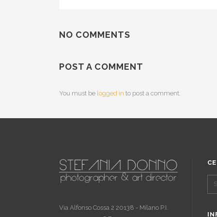
NO COMMENTS
POST A COMMENT
You must be
logged in
to post a comment.
CE
Via Alfonso Cossa 2 20138 - Milano P.I.
IN