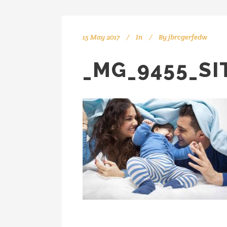
15 May 2017
In
By
jbrcgerfedw
_MG_9455_SI